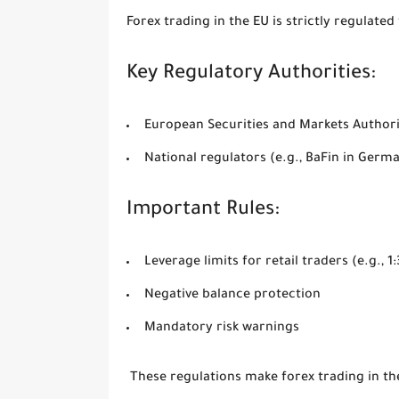
Forex trading in the EU is strictly regulated
Key Regulatory Authorities:
European Securities and Markets Author
National regulators (e.g., BaFin in Germ
Important Rules:
Leverage limits for retail traders (e.g., 
Negative balance protection
Mandatory risk warnings
These regulations make forex trading in t