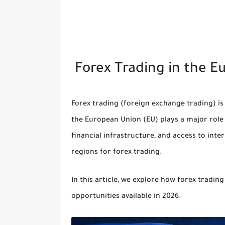
Forex Trading in the E
Forex trading (foreign exchange trading) is
the
European Union (EU)
plays a major role 
financial infrastructure, and access to inte
regions for forex trading.
In this article, we explore how forex trading
opportunities available in 2026.