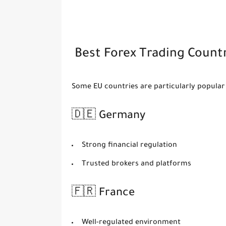
Best Forex Trading Countr
Some EU countries are particularly popular 
🇩🇪 Germany
Strong financial regulation
Trusted brokers and platforms
🇫🇷 France
Well-regulated environment