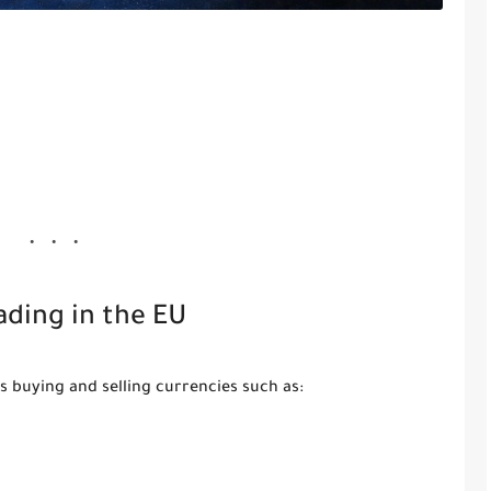
ading in the EU
s buying and selling currencies such as: