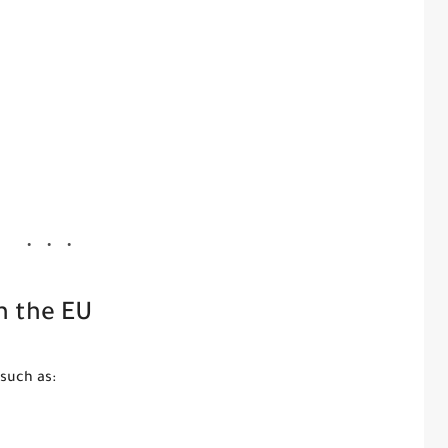
n the EU
such as: