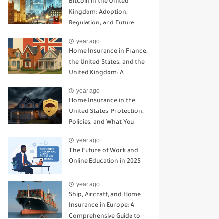
Bitcoin in the United
Kingdom: Adoption,
Regulation, and Future
Prospects
year ago
Home Insurance in France,
the United States, and the
United Kingdom: A
Comparative Guide
year ago
Home Insurance in the
United States: Protection,
Policies, and What You
Need to Know
year ago
The Future of Work and
Online Education in 2025
year ago
Ship, Aircraft, and Home
Insurance in Europe: A
Comprehensive Guide to