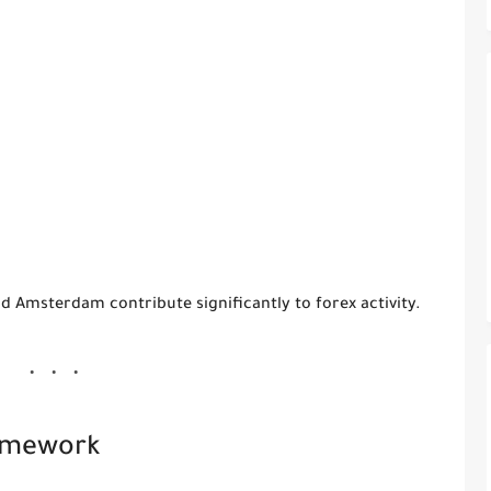
and Amsterdam contribute significantly to forex activity.
ramework