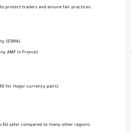
 to protect traders and ensure fair practices.
ity (ESMA)
any, AMF in France)
1:30 for major currency pairs)
he EU
safer compared to many other regions
.