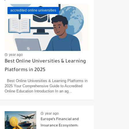
accredited online universities
year ago
Best Online Universities & Learning
Platforms in 2025
Best Online Universities & Learning Platforms in
2025 Your Comprehensive Guide to Accredited
Online Education Introduction In an ag...
year ago
Europe’s Financial and
Insurance Ecosystem: