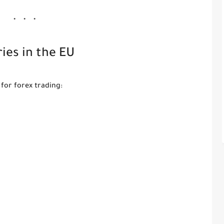
ies in the EU
for forex trading: