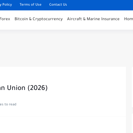
y Policy
Terms of Use
Contact Us
Forex
Bitcoin & Cryptocurrency
Aircraft & Marine Insurance
Home
an Union (2026)
es to read