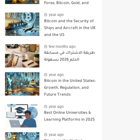
Forex, Bitcoin, Gold, and
Asset Insurance in a
year ago
Changing Economy
Bitcoin and the Security of
Ships and Aircraft in the UK
and the US
few months ago
طريقة الاشتراك في مسابقة
الحلم 2026 بسهولة
year ago
Bitcoin in the United States:
Growth, Regulation, and
Future Trends
year ago
Best Online Universities &
Learning Platforms in 2025
year ago