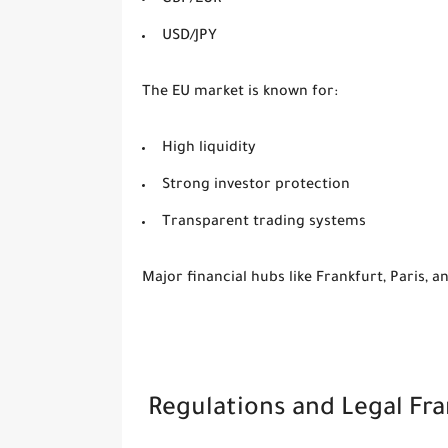
GBP/EUR
USD/JPY
The EU market is known for:
High liquidity
Strong investor protection
Transparent trading systems
Major financial hubs like Frankfurt, Paris, 
Regulations and Legal F