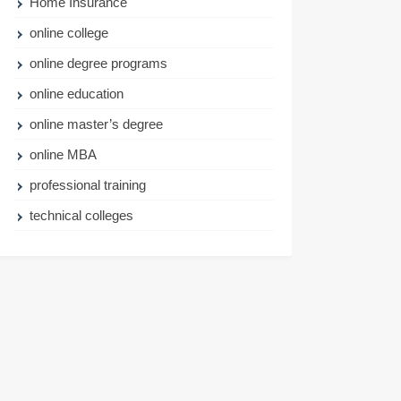
Home Insurance
online college
online degree programs
online education
online master’s degree
online MBA
professional training
technical colleges