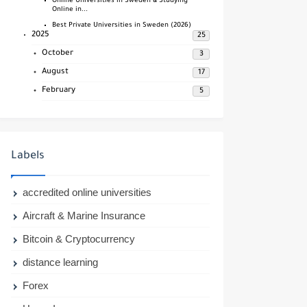
Online Universities in Sweden & Studying
Online in...
Best Private Universities in Sweden (2026)
2025
25
October
3
August
17
February
5
Labels
accredited online universities
Aircraft & Marine Insurance
Bitcoin & Cryptocurrency
distance learning
Forex