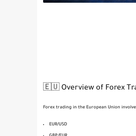
🇪🇺 Overview of Forex Tr
Forex trading in the European Union involve
EUR/USD