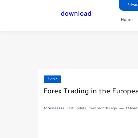
Privac
download
Home
Forex
Forex Trading in the Europe
foresssssss
Last update :
few months ago
3 Minut