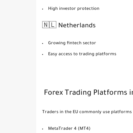
High investor protection
🇳🇱 Netherlands
Growing fintech sector
Easy access to trading platforms
Forex Trading Platforms i
Traders in the EU commonly use platforms 
MetaTrader 4 (MT4)