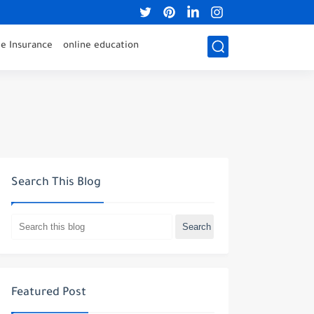
 Insurance
online education
Search This Blog
Featured Post