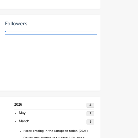
Protection and Regulation
Followers
2026
4
May
1
March
3
Forex Trading in the European Union (2026)