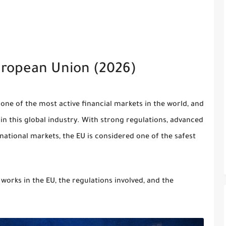
uropean Union (2026)
 one of the most active financial markets in the world, and
in this global industry. With strong regulations, advanced
rnational markets, the EU is considered one of the safest
 works in the EU, the regulations involved, and the